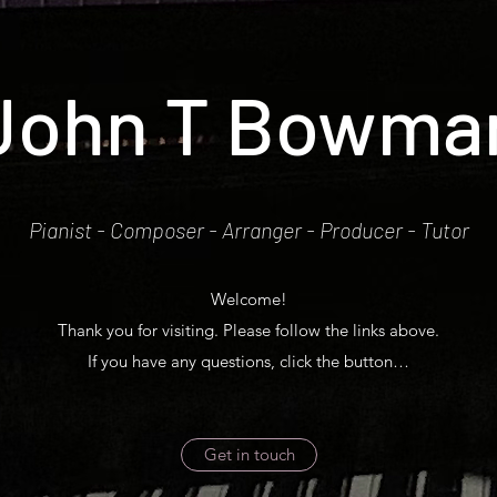
John T Bowma
Pianist - Composer - Arranger - Producer - Tutor
Welcome!
Thank you for visiting. Please follow the links above.
If you have any questions, click the button…
Get in touch