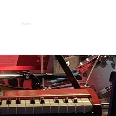
Home
Music
Videos
About
Contact